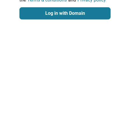
Log in with Domain