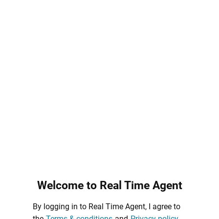
Welcome to Real Time Agent
By logging in to Real Time Agent, I agree to
the
Terms & conditions
and
Privacy policy